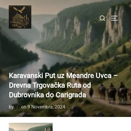
Skip
to
Search
TOGGLE
content
for:
Karavanski Put uz Meandre Uvca –
Drevna Trgovačka Ruta od
Dubrovnika do Carigrada
Posted
by
on
9 Novembra, 2024
on