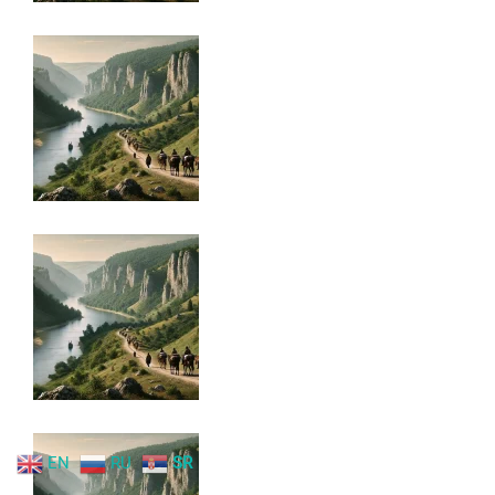
EN
RU
SR