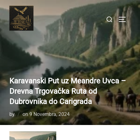
Skip
to
Search
TOGGLE
content
for:
Karavanski Put uz Meandre Uvca –
Drevna Trgovačka Ruta od
Dubrovnika do Carigrada
Posted
by
on
9 Novembra, 2024
on