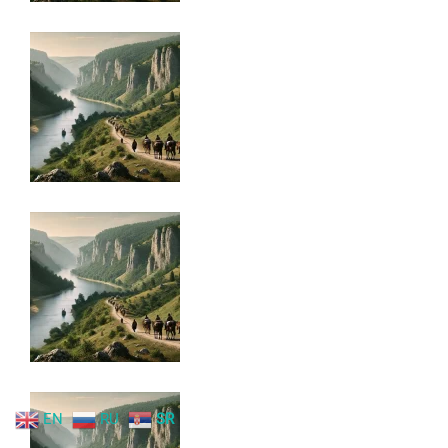
EN
RU
SR