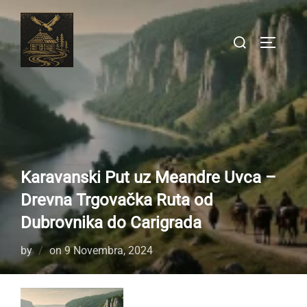
Skip
to
Search
TOGGLE
content
for:
Karavanski Put uz Meandre Uvca –
Drevna Trgovačka Ruta od
Dubrovnika do Carigrada
Posted
by
on
9 Novembra, 2024
on