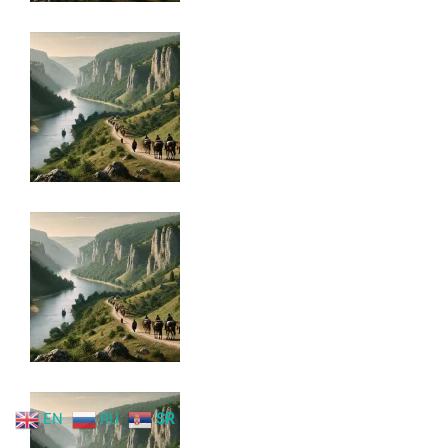
EN
RU
SR